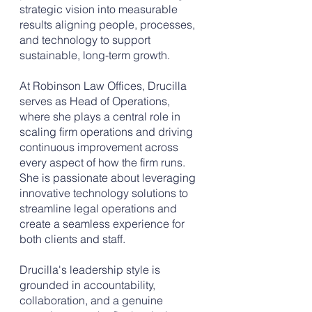
strategic vision into measurable
results aligning people, processes,
and technology to support
sustainable, long-term growth.
At Robinson Law Offices, Drucilla
serves as Head of Operations,
where she plays a central role in
scaling firm operations and driving
continuous improvement across
every aspect of how the firm runs.
She is passionate about leveraging
innovative technology solutions to
streamline legal operations and
create a seamless experience for
both clients and staff.
Drucilla's leadership style is
grounded in accountability,
collaboration, and a genuine