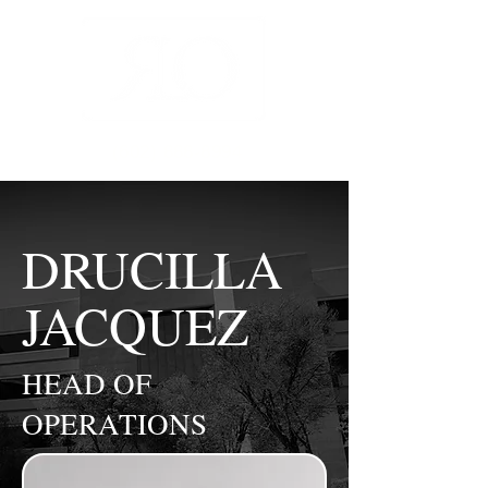
(602) 888-8994
DRUCILLA
JACQUEZ
HEAD OF
OPERATIONS