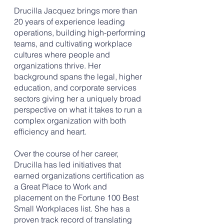
Drucilla Jacquez brings more than
20 years of experience leading
operations, building high-performing
teams, and cultivating workplace
cultures where people and
organizations thrive. Her
background spans the legal, higher
education, and corporate services
sectors giving her a uniquely broad
perspective on what it takes to run a
complex organization with both
efficiency and heart.
Over the course of her career,
Drucilla has led initiatives that
earned organizations certification as
a Great Place to Work and
placement on the Fortune 100 Best
Small Workplaces list. She has a
proven track record of translating