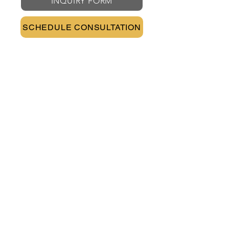
INQUIRY FORM
SCHEDULE CONSULTATION
CONTACT INFO
PHONE
(602) 888-8994
EMAIL
info@robinsonlawoffices.com
ADDRESS
202 E Earll Drive Suite 490
Phoenix, Arizona 85012
AREAS OF PRACTICE
DISCRIMINATION
FMLA
WAGE & OVERTIME