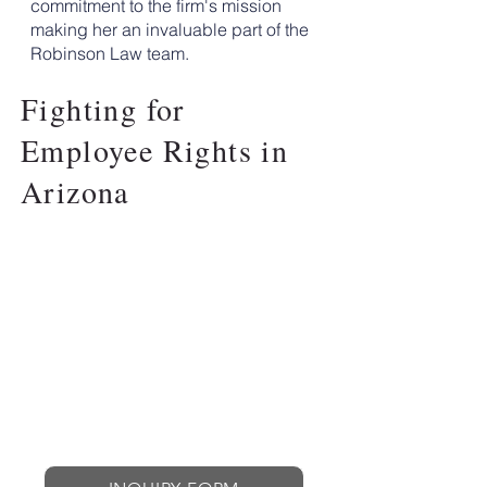
commitment to the firm's mission
making her an invaluable part of the
Robinson Law team.
Fighting for
Employee Rights in
Arizona
ROBINSON LAW
OFFICES
EMPLOYEE ADVOCACY
LAW FIRM